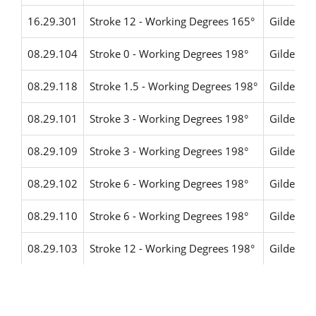
16.29.301
Stroke 12 - Working Degrees 165°
Gildemei
08.29.104
Stroke 0 - Working Degrees 198°
Gildemei
08.29.118
Stroke 1.5 - Working Degrees 198°
Gildemei
08.29.101
Stroke 3 - Working Degrees 198°
Gildemei
08.29.109
Stroke 3 - Working Degrees 198°
Gildemei
08.29.102
Stroke 6 - Working Degrees 198°
Gildemei
08.29.110
Stroke 6 - Working Degrees 198°
Gildemei
08.29.103
Stroke 12 - Working Degrees 198°
Gildemei