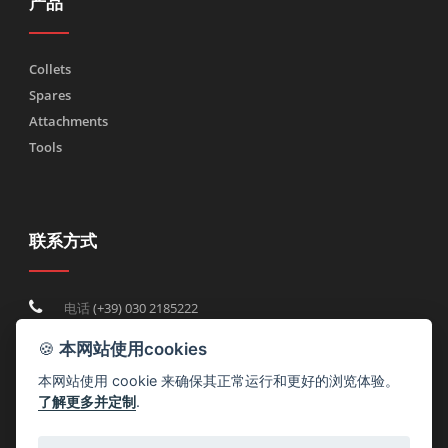
产品
Collets
Spares
Attachments
Tools
联系方式
电话
(+39) 030 2185222
Fax (+39) 030 2753090
🍪
本网站使用cookies
info@rtmricambi.com
本网站使用 cookie 来确保其正常运行和更好的浏览体验。
了解更多并定制
.