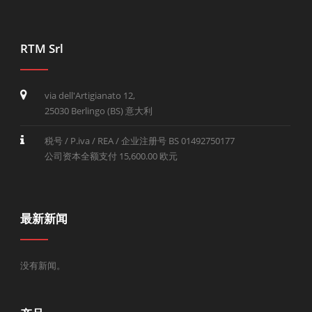
RTM Srl
via dell'Artigianato 12,
25030 Berlingo (BS) 意大利
税号 / P.iva / REA / 企业注册号 BS 01492750177
公司资本全额支付 15,600.00 欧元
最新新闻
没有新闻。