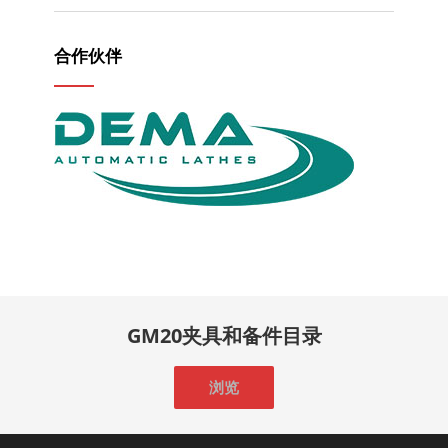
合作伙伴
GM20夹具和备件目录
浏览