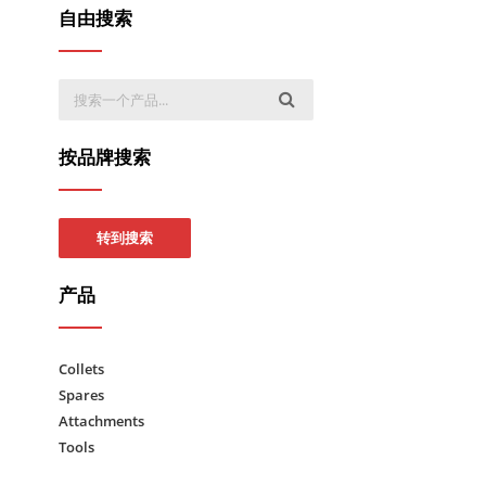
自由搜索
按品牌搜索
转到搜索
产品
Collets
Spares
Attachments
Tools