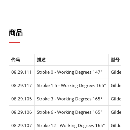
商品
代码
描述
型号
08.29.111
Stroke 0 - Working Degrees 147°
Gildemei
08.29.117
Stroke 1.5 - Working Degrees 165°
Gildemei
08.29.105
Stroke 3 - Working Degrees 165°
Gildemei
08.29.106
Stroke 6 - Working Degrees 165°
Gildemei
08.29.107
Stroke 12 - Working Degrees 165°
Gildemei