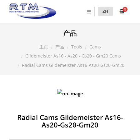
0
ZH
产品
产品
Tools
Cams
主页
Gildemeister As16 - As20 - Gs20 - Gm20 Cams
Radial Cams Gildemeister As16-As20-Gs20-Gm20
Radial Cams Gildemeister As16-
As20-Gs20-Gm20