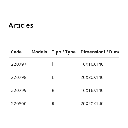
Articles
Code
Models
Tipo / Type
Dimensioni / Dimensi
220797
l
16X16X140
220798
L
20X20X140
220799
R
16X16X140
220800
R
20X20X140