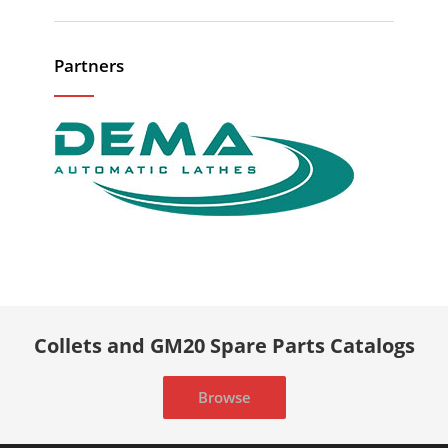
Partners
Collets and GM20 Spare Parts Catalogs
Browse