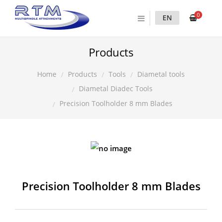
0
EN
Products
Products
Tools
Diametal tools
Home
Diametal Diadec Tools
Precision Toolholder 8 mm Blades
Precision Toolholder 8 mm Blades