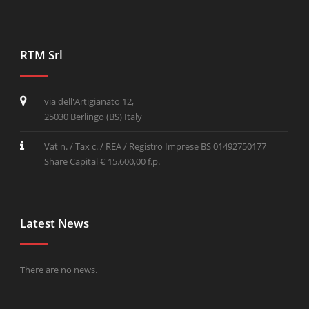
RTM Srl
via dell'Artigianato 12,
25030 Berlingo (BS) Italy
Vat n. / Tax c. / REA / Registro Imprese BS 01492750177
Share Capital € 15.600,00 f.p.
Latest News
There are no news.