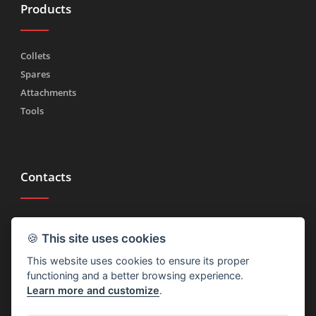
Products
Collets
Spares
Attachments
Tools
Contacts
Tel.
(+39) 030 2185222
🍪
This site uses cookies
Fax (+39) 030 2753090
This website uses cookies to ensure its proper
info@rtmricambi.com
functioning and a better browsing experience.
Learn more and customize
.