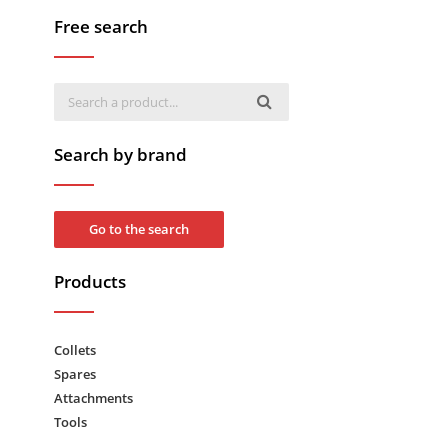
Free search
Search by brand
Go to the search
Products
Collets
Spares
Attachments
Tools