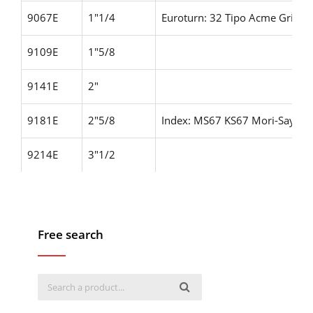
9067E
1"1/4
Euroturn: 32 Tipo Acme Gridle
9109E
1"5/8
9141E
2"
9181E
2"5/8
Index: MS67 KS67
Mori-Say: 6
9214E
3"1/2
Free search