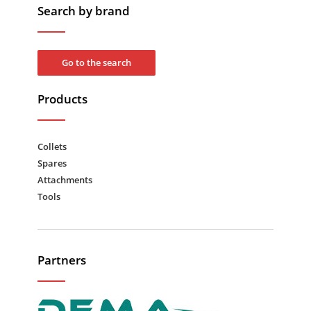
Search by brand
Go to the search
Products
Collets
Spares
Attachments
Tools
Partners