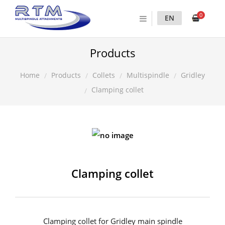
0
EN
Products
Products
Collets
Multispindle
Gridley
Home
Clamping collet
Clamping collet
Clamping collet for Gridley main spindle