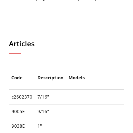
Articles
Code
Description
Models
c2602370
7/16"
9005E
9/16"
9038E
1"