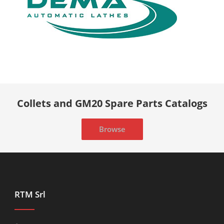
Collets and GM20 Spare Parts Catalogs
Browse
RTM Srl