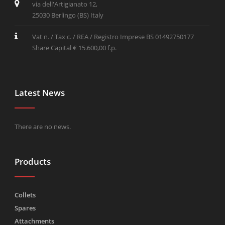
via dell'Artigianato 12,
25030 Berlingo (BS) Italy
Vat n. / Tax c. / REA / Registro Imprese BS 01492750177
Share Capital € 15.600,00 f.p.
Latest News
There are no news.
Products
Collets
Spares
Attachments