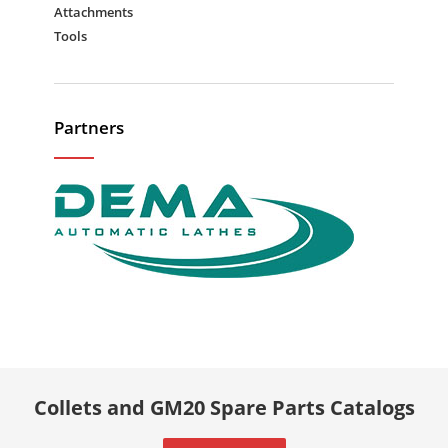
Attachments
Tools
Partners
Collets and GM20 Spare Parts Catalogs