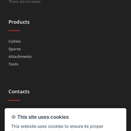
There are no news.
Products
Collets
Spares
Attachments
Tools
Contacts
Tel.
(+39) 030 2185222
🍪
This site uses cookies
Fax (+39) 030 2753090
This website uses cookies to ensure its proper
info@rtmricambi.com