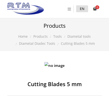
0
EN
Products
Products
Tools
Diametal tools
Home
Diametal Diadec Tools
Cutting Blades 5 mm
Cutting Blades 5 mm