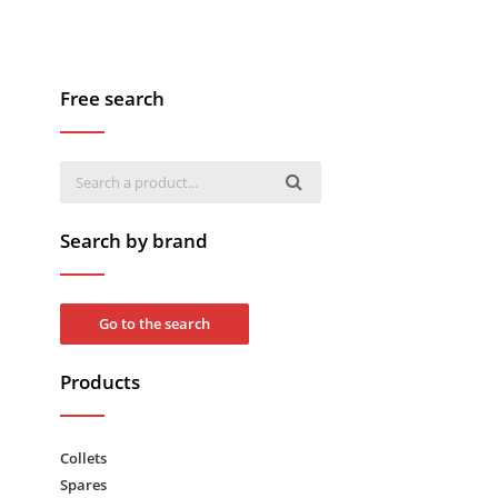
Free search
Search by brand
Go to the search
Products
Collets
Spares