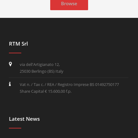
Browse
RTM Srl
via dell'Artigianato 12,
25030 Berlingo (BS) Italy
Vat n. / Tax c. / REA / Registro Imprese BS 01492750177
Share Capital € 15.600,00 f.p.
Latest News