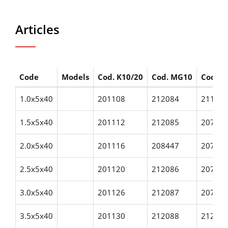
Articles
Code
Models
Cod. K10/20
Cod. MG10
Cod. H
1.0x5x40
201108
212084
21165
1.5x5x40
201112
212085
20706
2.0x5x40
201116
208447
20760
2.5x5x40
201120
212086
20760
3.0x5x40
201126
212087
20760
3.5x5x40
201130
212088
21286