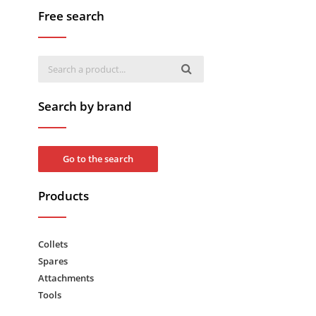
Free search
Search by brand
Go to the search
Products
Collets
Spares
Attachments
Tools