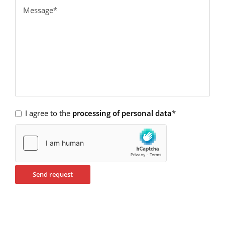
I agree to the
processing of personal data
*