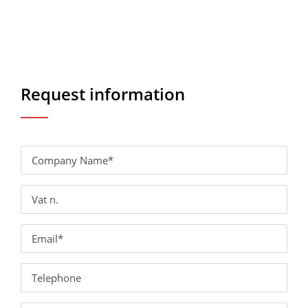
Request information