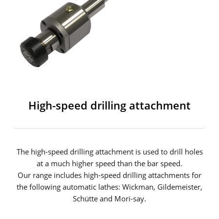
High-speed drilling attachment
The high-speed drilling attachment is used to drill holes
at a much higher speed than the bar speed.
Our range includes high-speed drilling attachments for
the following automatic lathes: Wickman, Gildemeister,
Schütte and Mori-say.