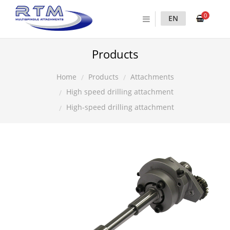
0
EN
Products
Products
Attachments
Home
High speed drilling attachment
High-speed drilling attachment