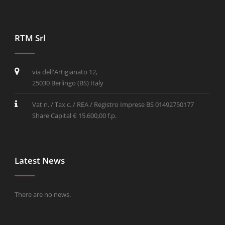
RTM Srl
via dell'Artigianato 12,
25030 Berlingo (BS) Italy
Vat n. / Tax c. / REA / Registro Imprese BS 01492750177
Share Capital € 15.600,00 f.p.
Latest News
There are no news.