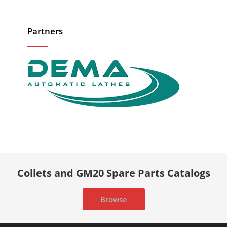
Partners
Collets and GM20 Spare Parts Catalogs
Browse