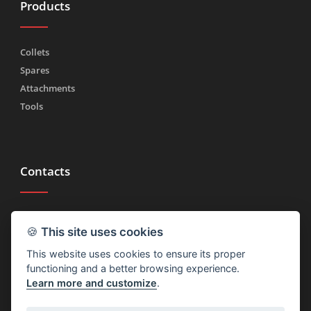
Products
Collets
Spares
Attachments
Tools
Contacts
Tel.
(+39) 030 2185222
🍪
This site uses cookies
Fax (+39) 030 2753090
This website uses cookies to ensure its proper
info@rtmricambi.com
functioning and a better browsing experience.
Learn more and customize
.