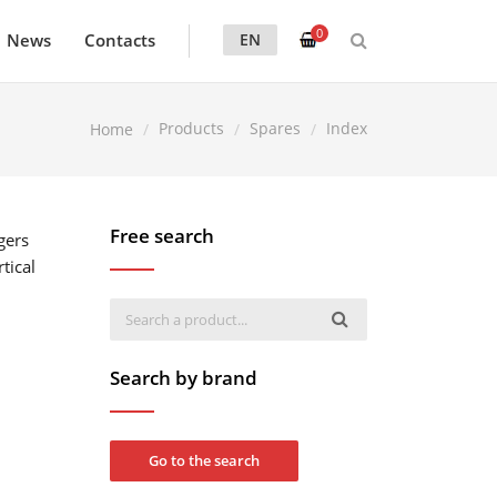
0
News
Contacts
EN
Products
Spares
Index
Home
Free search
gers
tical
Search by brand
Go to the search