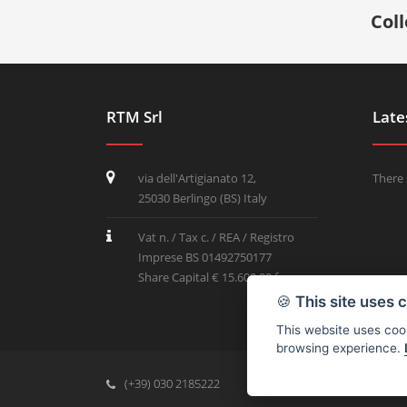
Col
RTM Srl
Late
via dell'Artigianato 12,
There 
25030 Berlingo (BS) Italy
Vat n. / Tax c. / REA / Registro
Imprese BS 01492750177
Share Capital € 15.600,00 f.p.
🍪
This site uses 
This website uses cook
browsing experience.
(+39) 030 2185222
info@rtmricambi.com