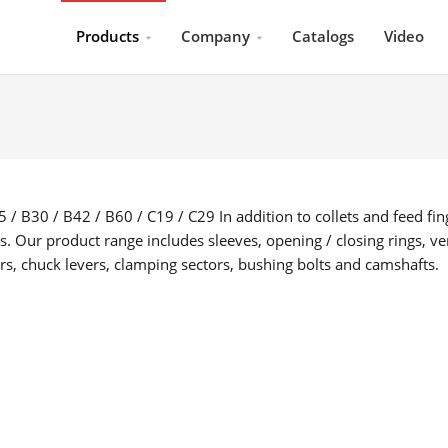
Products
Company
Catalogs
Video
 / B30 / B42 / B60 / C19 / C29 In addition to collets and feed fin
s. Our product range includes sleeves, opening / closing rings, ver
ers, chuck levers, clamping sectors, bushing bolts and camshafts.