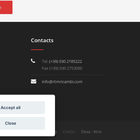
e
Contacts
Tel.
(+39) 030 2185222
Fax (+39) 030 2753090
info@rtmricambi.com
Accept all
Close
Credits
Privacy & Cookies
Dexa - Ittrio