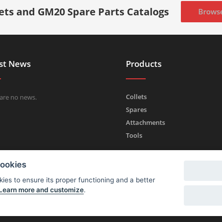
lets and GM20 Spare Parts Catalogs
Brows
st News
Products
Collets
are no news.
Spares
Attachments
Tools
cookies
ies to ensure its proper functioning and a better
Learn more and customize
.