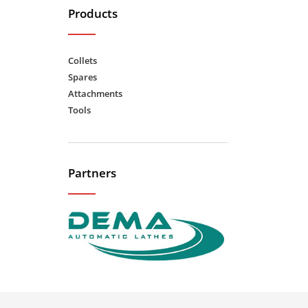
Products
Collets
Spares
Attachments
Tools
Partners