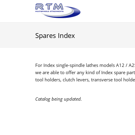
Spares Index
For Index single-spindle lathes models A12 / A25
we are able to offer any kind of Index spare part
tool holders, clutch levers, transverse tool hold
Catalog being updated.