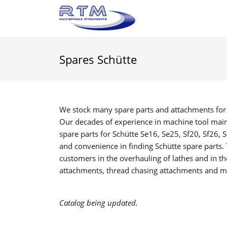
Spares Schütte
We stock many spare parts and attachments for mu
Our decades of experience in machine tool maint
spare parts for Schütte Se16, Se25, Sf20, Sf26, 
and convenience in finding Schütte spare parts.
customers in the overhauling of lathes and in t
attachments, thread chasing attachments and m
Catalog being updated.