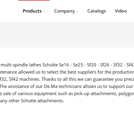
Products
Company
Catalogs
Video
lti-spindle lathes Schütte Se16 - Se25 - Sf20 - Sf26 - Sf32 - Sf4
enance allowed us to select the best suppliers for the productio
Sf32, Sf42 machines. Thanks to all this we can guarantee you prec
 The assistance of our De.Ma technicians allows us to support our
he sale of various equipment such as pick-up attachments, polygo
any other Schütte attachments.