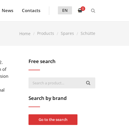
0
News
Contacts
EN
Products
Spares
Schütte
Home
Free search
2.
n of
ision
nal
Search by brand
Go to the search