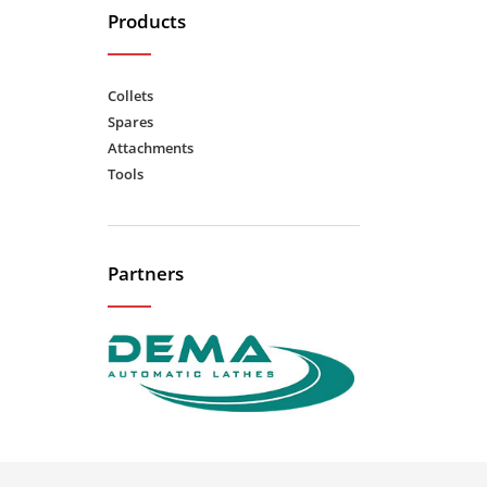
Products
Collets
Spares
Attachments
Tools
Partners