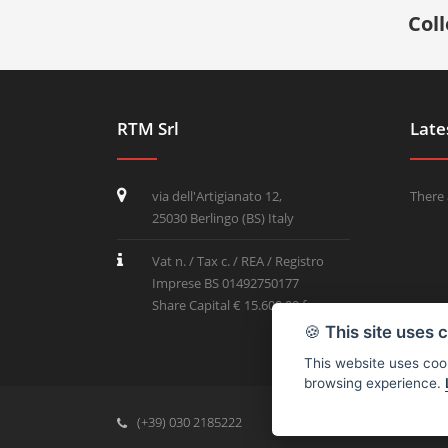
Col
RTM Srl
Late
via dell'Artigianato 12,
There 
25030 Berlingo (BS) Italy
Vat n. / Tax c. / REA / Registro
Imprese BS 01492750177
Share Capital € 15.600,00 f.p.
🍪
This site uses 
This website uses cook
browsing experience.
(+39) 030 2185222
info@rtmricambi.com