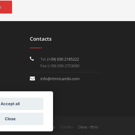
e
Contacts
Tel.
(+39) 030 2185222
Fax (+39) 030 2753090
info@rtmricambi.com
Accept all
Close
Credits
Privacy & Cookies
Dexa - Ittrio