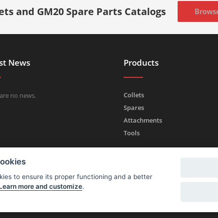
lets and GM20 Spare Parts Catalogs
Brows
st News
Products
Collets
are no news.
Spares
Attachments
Tools
cookies
ies to ensure its proper functioning and a better
Learn more and customize
.