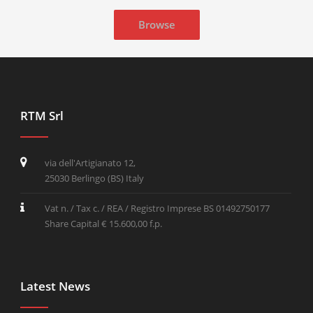
Browse
RTM Srl
via dell'Artigianato 12,
25030 Berlingo (BS) Italy
Vat n. / Tax c. / REA / Registro Imprese BS 01492750177
Share Capital € 15.600,00 f.p.
Latest News