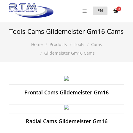
0
EN
Tools Cams Gildemeister Gm16 Cams
Products
Tools
Cams
Home
Gildemeister Gm16 Cams
Frontal Cams Gildemeister Gm16
Radial Cams Gildemeister Gm16