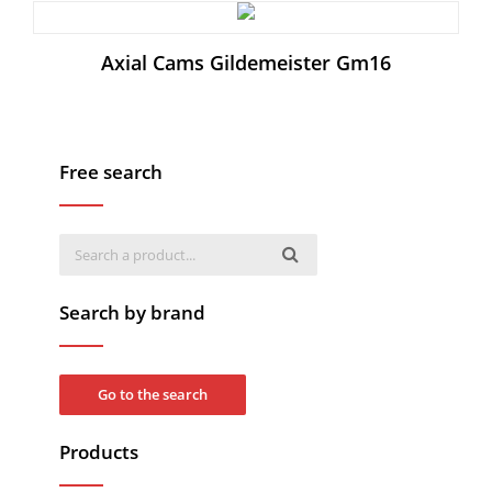
Axial Cams Gildemeister Gm16
Free search
Search by brand
Go to the search
Products