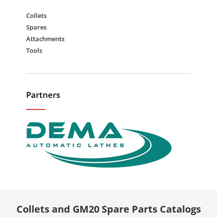
Collets
Spares
Attachments
Tools
Partners
Collets and GM20 Spare Parts Catalogs