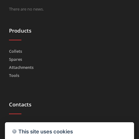
There are no news.
Products
Collets
Spares
Attachments
Tools
Contacts
Tel.
(+39) 030 2185222
🍪
This site uses cookies
Fax (+39) 030 2753090