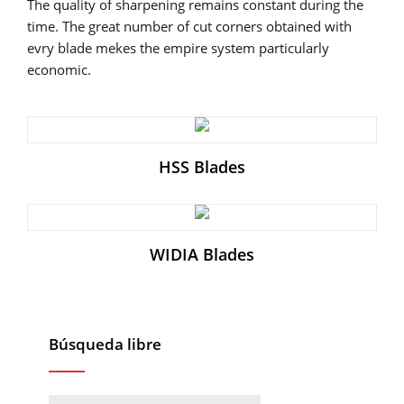
The quality of sharpening remains constant during the
time. The great number of cut corners obtained with
evry blade mekes the empire system particularly
economic.
HSS Blades
WIDIA Blades
Búsqueda libre