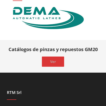
Catálogos de pinzas y repuestos GM20
Ver
RTM Srl