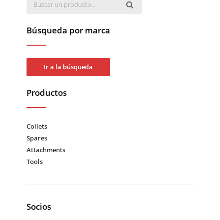
Búsqueda por marca
Ir a la búsqueda
Productos
Collets
Spares
Attachments
Tools
Socios