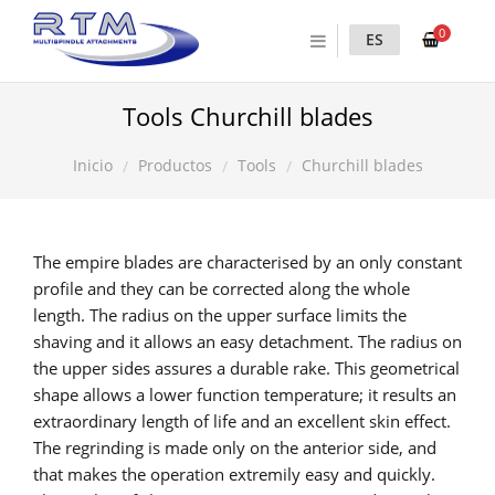
0
ES
Tools Churchill blades
Productos
Tools
Churchill blades
Inicio
The empire blades are characterised by an only constant
profile and they can be corrected along the whole
length. The radius on the upper surface limits the
shaving and it allows an easy detachment. The radius on
the upper sides assures a durable rake. This geometrical
shape allows a lower function temperature; it results an
extraordinary length of life and an excellent skin effect.
The regrinding is made only on the anterior side, and
that makes the operation extremily easy and quickly.