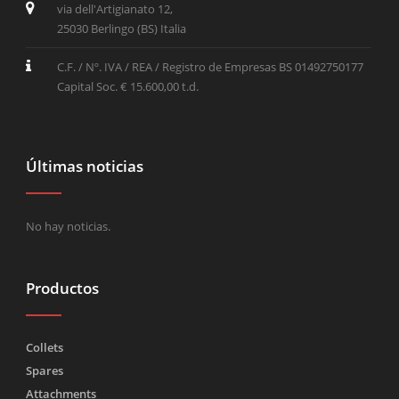
via dell'Artigianato 12,
25030 Berlingo (BS) Italia
C.F. / Nº. IVA / REA / Registro de Empresas BS 01492750177
Capital Soc. € 15.600,00 t.d.
Últimas noticias
No hay noticias.
Productos
Collets
Spares
Attachments