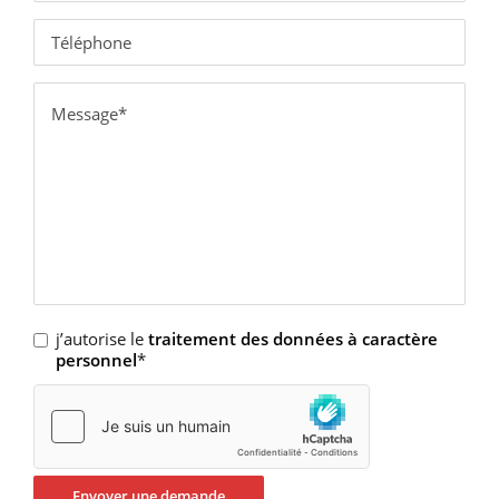
j’autorise le
traitement des données à caractère
personnel
*