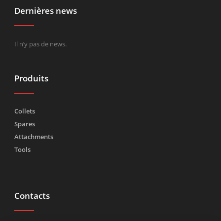
Dernières news
Il n’y pas de news.
Produits
Collets
Spares
Attachments
Tools
Contacts