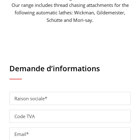
Our range includes thread chasing attachments for the
following automatic lathes: Wickman, Gildemeister,
Schütte and Mori-say.
Demande d’informations