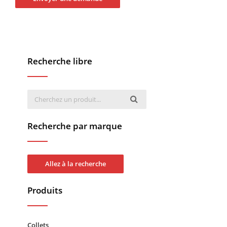
Recherche libre
Recherche par marque
Allez à la recherche
Produits
Collets