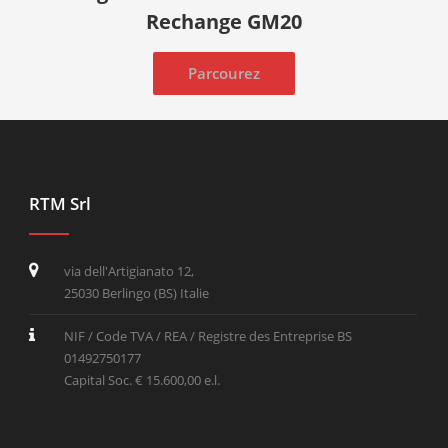
Rechange GM20
Parcourez
RTM Srl
via dell'Artigianato 12,
25030 Berlingo (BS) Italie
NIF / Code TVA / REA / Registre des Entreprise BS
01492750177
Capital Soc. € 15.600,00 e.l.