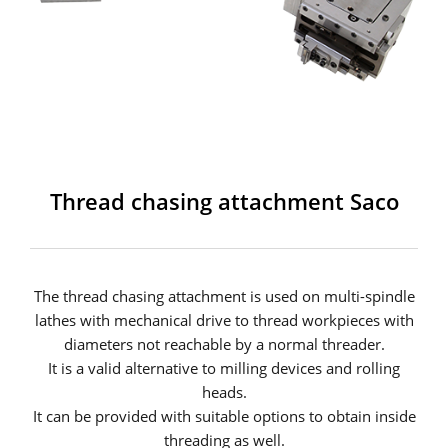
Thread chasing attachment Saco
The thread chasing attachment is used on multi-spindle
lathes with mechanical drive to thread workpieces with
diameters not reachable by a normal threader.
It is a valid alternative to milling devices and rolling
heads.
It can be provided with suitable options to obtain inside
threading as well.