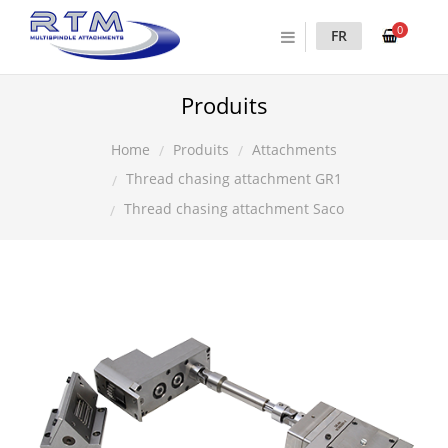
0
FR
Produits
Produits
Attachments
Home
Thread chasing attachment GR1
Thread chasing attachment Saco