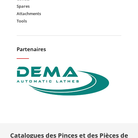
Spares
Attachments
Tools
Partenaires
Catalogues des Pinces et des Pièces de