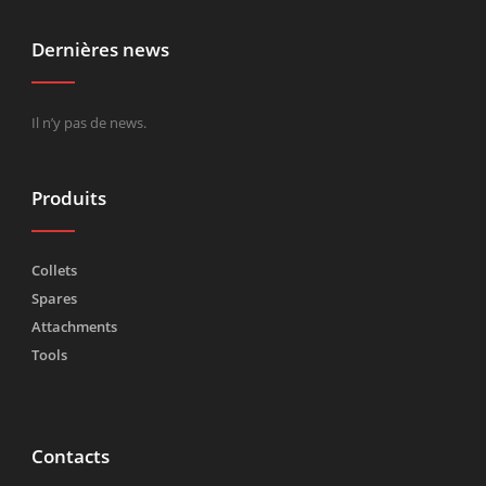
Dernières news
Il n’y pas de news.
Produits
Collets
Spares
Attachments
Tools
Contacts