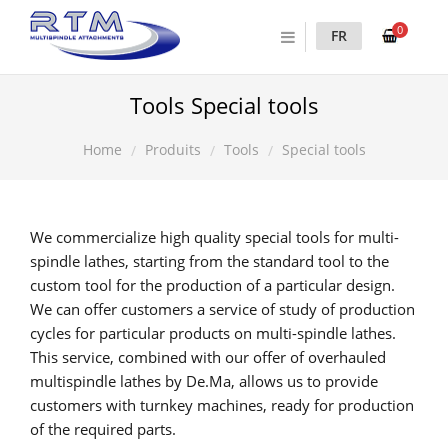
0
FR
Tools Special tools
Produits
Tools
Special tools
Home
We commercialize high quality special tools for multi-
spindle lathes, starting from the standard tool to the
custom tool for the production of a particular design.
We can offer customers a service of study of production
cycles for particular products on multi-spindle lathes.
This service, combined with our offer of overhauled
multispindle lathes by De.Ma, allows us to provide
customers with turnkey machines, ready for production
of the required parts.