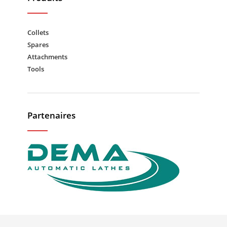
Collets
Spares
Attachments
Tools
Partenaires