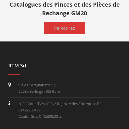
Catalogues des Pinces et des Pièces de
Rechange GM20
Parcourez
RTM Srl
via dell'Artigianato 12,
25030 Berlingo (BS) Italie
NIF / Code TVA / REA / Registre des Entreprise BS
01492750177
Capital Soc. € 15.600,00 e.l.