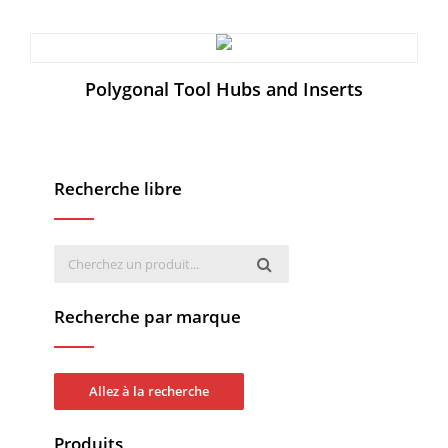
Polygonal Tool Hubs and Inserts
Recherche libre
Recherche par marque
Allez à la recherche
Produits