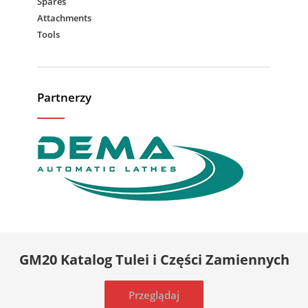
Spares
Attachments
Tools
Partnerzy
GM20 Katalog Tulei i Części Zamiennych
Przeglądaj