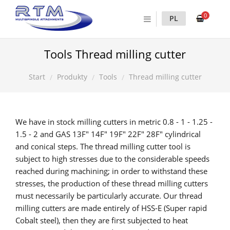
0
PL
Tools Thread milling cutter
Produkty
Tools
Thread milling cutter
Start
We have in stock milling cutters in metric 0.8 - 1 - 1.25 -
1.5 - 2 and GAS 13F" 14F" 19F" 22F" 28F" cylindrical
and conical steps. The thread milling cutter tool is
subject to high stresses due to the considerable speeds
reached during machining; in order to withstand these
stresses, the production of these thread milling cutters
must necessarily be particularly accurate. Our thread
milling cutters are made entirely of HSS-E (Super rapid
Cobalt steel), then they are first subjected to heat