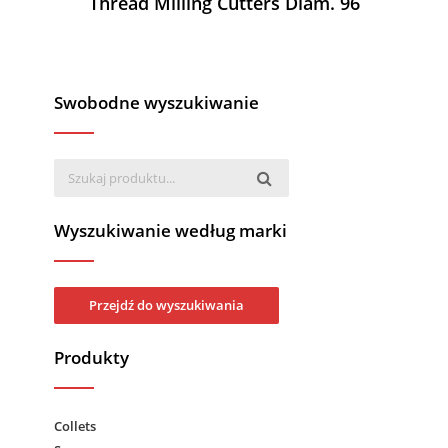
Thread Milling Cutters Diam. 96
Swobodne wyszukiwanie
Wyszukiwanie według marki
Przejdź do wyszukiwania
Produkty
Collets