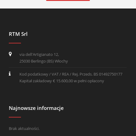
RTM Srl
via dell'Artigianato 12,
25030 Berlingo (BS) Włochy
Kod podatkowy / VAT / REA / Rej. Przeds. BS 01492750177
Kapitał zakładowy € 15.600,00 w pełni opłacony
Najnowsze informacje
Brak aktualności.