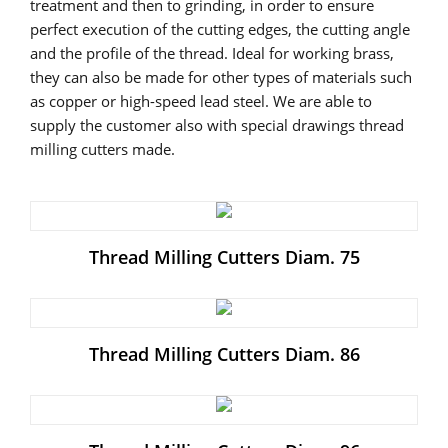
treatment and then to grinding, in order to ensure
perfect execution of the cutting edges, the cutting angle
and the profile of the thread. Ideal for working brass,
they can also be made for other types of materials such
as copper or high-speed lead steel. We are able to
supply the customer also with special drawings thread
milling cutters made.
Thread Milling Cutters Diam. 75
Thread Milling Cutters Diam. 86