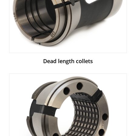
Dead length collets