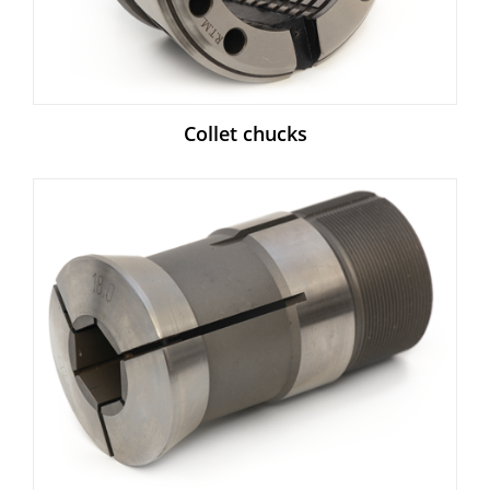
Collet chucks