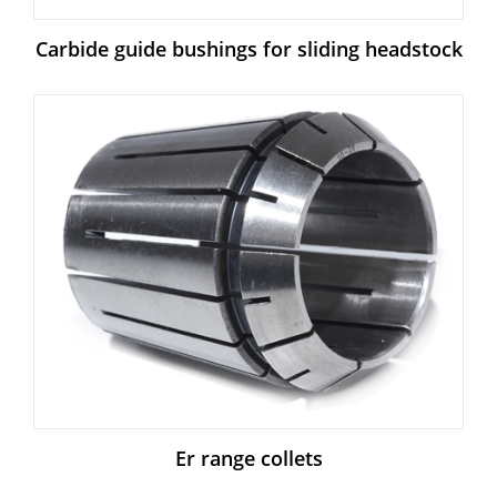
Carbide guide bushings for sliding headstock
Er range collets