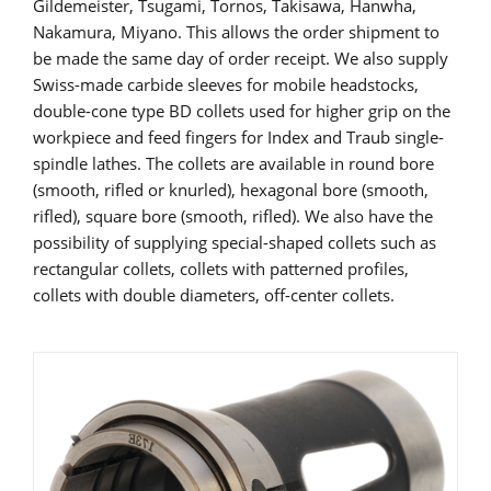
Gildemeister, Tsugami, Tornos, Takisawa, Hanwha,
Nakamura, Miyano. This allows the order shipment to
be made the same day of order receipt. We also supply
Swiss-made carbide sleeves for mobile headstocks,
double-cone type BD collets used for higher grip on the
workpiece and feed fingers for Index and Traub single-
spindle lathes. The collets are available in round bore
(smooth, rifled or knurled), hexagonal bore (smooth,
rifled), square bore (smooth, rifled). We also have the
possibility of supplying special-shaped collets such as
rectangular collets, collets with patterned profiles,
collets with double diameters, off-center collets.