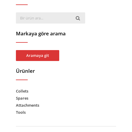
Markaya göre arama
Aramaya git
Ürünler
Collets
Spares
Attachments
Tools