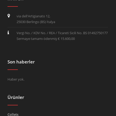
via dell'Artigianato 12,
25030 Berlingo (BS) İtalya
Vergi No. / KDV No. / REA / Ticareti Sicili No. BS 01492750177
Sermaye tamamı ödenmiş € 15.600,00
Son haberler
Haber yok.
Ürünler
Collets