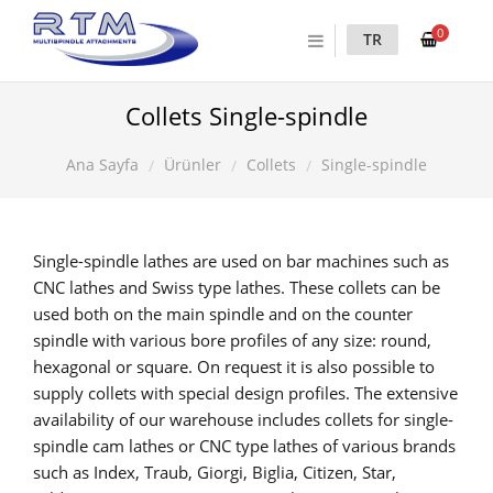
0
TR
Collets Single-spindle
Ürünler
Collets
Single-spindle
Ana Sayfa
Single-spindle lathes are used on bar machines such as
CNC lathes and Swiss type lathes. These collets can be
used both on the main spindle and on the counter
spindle with various bore profiles of any size: round,
hexagonal or square. On request it is also possible to
supply collets with special design profiles. The extensive
availability of our warehouse includes collets for single-
spindle cam lathes or CNC type lathes of various brands
such as Index, Traub, Giorgi, Biglia, Citizen, Star,