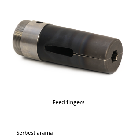
Feed fingers
Serbest arama