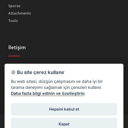
Spares
Attachments
Tools
İletişim
Tel.
(+39) 030 2185222
🍪
Bu site çerez kullanır
Faks (+39) 030 2753090
Bu web sitesi, düzgün çalışmasını ve daha iyi bir
info@rtmricambi.com
tarama deneyimi sağlamak için çerezleri kullanır.
Daha fazla bilgi edinin ve özelleştirin
.
Hepsini kabul et
(+39) 030 2185222
info@rtmricambi.com
Kapat