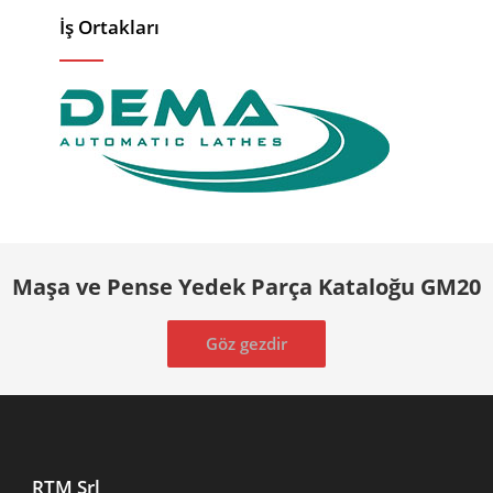
İş Ortakları
Maşa ve Pense Yedek Parça Kataloğu GM20
Göz gezdir
RTM Srl