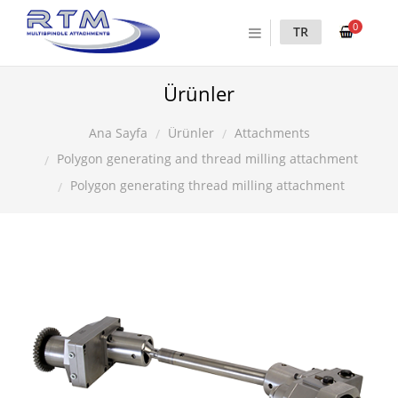
0
TR
Ürünler
Ürünler
Attachments
Ana Sayfa
Polygon generating and thread milling attachment
Polygon generating thread milling attachment