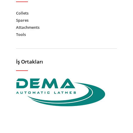
Collets
Spares
Attachments
Tools
İş Ortakları