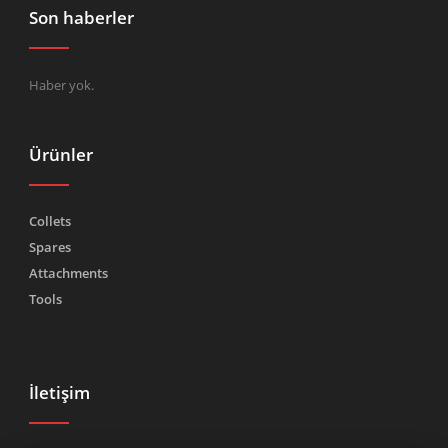
Son haberler
Haber yok.
Ürünler
Collets
Spares
Attachments
Tools
İletişim