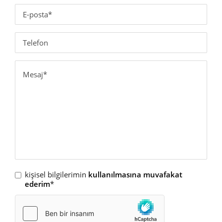
kişisel bilgilerimin
kullanılmasına muvafakat
ederim
*