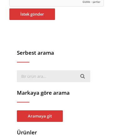
Serbest arama
Markaya göre arama
Aramaya git
Ürünler