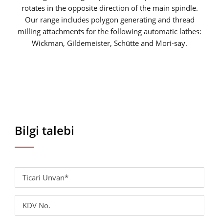
rotates in the opposite direction of the main spindle.
Our range includes polygon generating and thread
milling attachments for the following automatic lathes:
Wickman, Gildemeister, Schütte and Mori-say.
Bilgi talebi