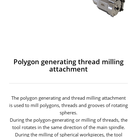
Polygon generating thread milling
attachment
The polygon generating and thread milling attachment
is used to mill polygons, threads and grooves of rotating
spheres.
During the polygon-generating or milling of threads, the
tool rotates in the same direction of the main spindle.
During the milling of spherical workpieces, the tool