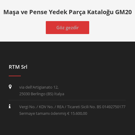
Maşa ve Pense Yedek Parça Kataloğu GM20
Göz gezdir
RTM Srl
via dell'Artigianato 12,
25030 Berlingo (BS) İtalya
Vergi No. / KDV No. / REA / Ticareti Sicili No. BS 01492750177
Sermaye tamamı ödenmiş € 15.600,00