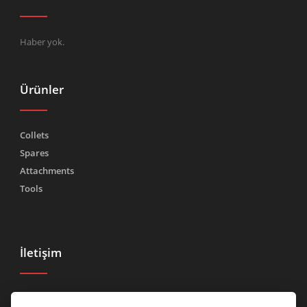
Haber yok.
Ürünler
Collets
Spares
Attachments
Tools
İletişim
Tel.
(+39) 030 2185222