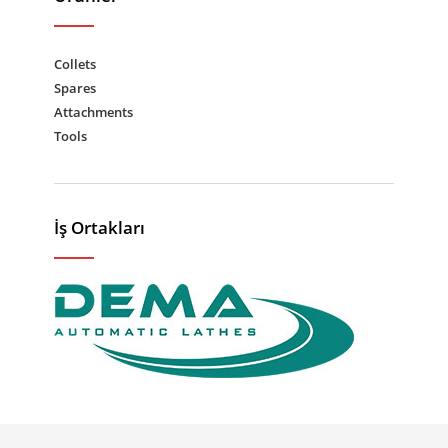
Collets
Spares
Attachments
Tools
İş Ortakları