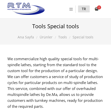
0
TR
Tools Special tools
Ürünler
Tools
Special tools
Ana Sayfa
We commercialize high quality special tools for multi-
spindle lathes, starting from the standard tool to the
custom tool for the production of a particular design.
We can offer customers a service of study of production
cycles for particular products on multi-spindle lathes.
This service, combined with our offer of overhauled
multispindle lathes by De.Ma, allows us to provide
customers with turnkey machines, ready for production
of the required parts.