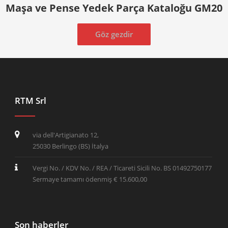
Maşa ve Pense Yedek Parça Kataloğu GM20
Göz gezdir
RTM Srl
via dell'Artigianato 12,
25030 Berlingo (BS) İtalya
Vergi No. / KDV No. / REA / Ticareti Sicili No. BS 01492750177
Sermaye tamamı ödenmiş € 15.600,00
Son haberler