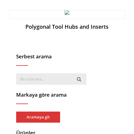
Polygonal Tool Hubs and Inserts
Serbest arama
Markaya göre arama
Aramaya git
Ürünler