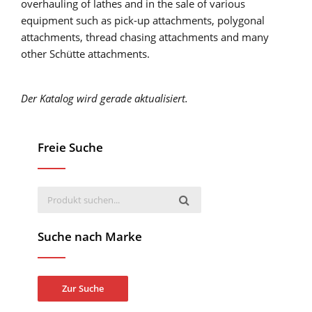
overhauling of lathes and in the sale of various
equipment such as pick-up attachments, polygonal
attachments, thread chasing attachments and many
other Schütte attachments.
Der Katalog wird gerade aktualisiert.
Freie Suche
Suche nach Marke
Zur Suche