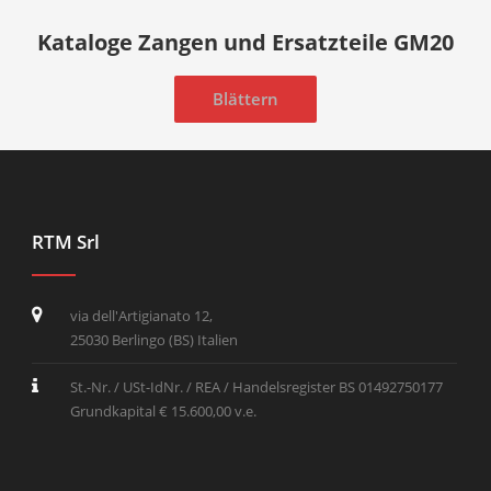
Kataloge Zangen und Ersatzteile GM20
Blättern
RTM Srl
via dell'Artigianato 12,
25030 Berlingo (BS) Italien
St.-Nr. / USt-IdNr. / REA / Handelsregister BS 01492750177
Grundkapital € 15.600,00 v.e.