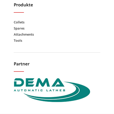
Produkte
Collets
Spares
Attachments
Tools
Partner