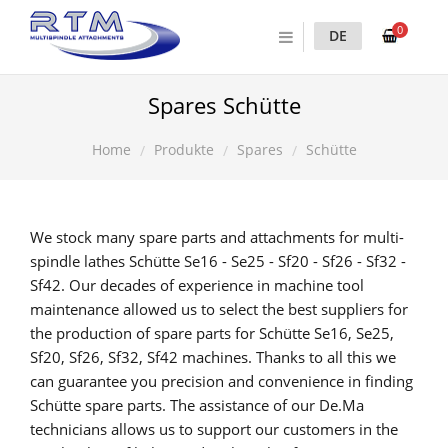
0
DE
Spares Schütte
Produkte
Spares
Schütte
Home
We stock many spare parts and attachments for multi-
spindle lathes Schütte Se16 - Se25 - Sf20 - Sf26 - Sf32 -
Sf42. Our decades of experience in machine tool
maintenance allowed us to select the best suppliers for
the production of spare parts for Schütte Se16, Se25,
Sf20, Sf26, Sf32, Sf42 machines. Thanks to all this we
can guarantee you precision and convenience in finding
Schütte spare parts. The assistance of our De.Ma
technicians allows us to support our customers in the