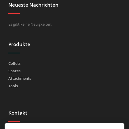
Neueste Nachrichten
Es gibt keine Neuigkeiten.
Produkte
Collets
Spares
Attachments
Tools
Kontakt